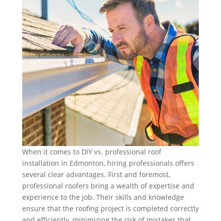
When it comes to DIY vs. professional roof
installation in Edmonton, hiring professionals offers
several clear advantages. First and foremost,
professional roofers bring a wealth of expertise and
experience to the job. Their skills and knowledge
ensure that the roofing project is completed correctly
and efficiently, minimizing the risk of mistakes that