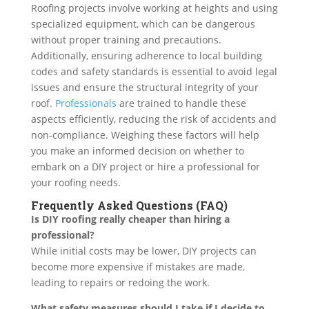
Roofing projects involve working at heights and using
specialized equipment, which can be dangerous
without proper training and precautions.
Additionally, ensuring adherence to local building
codes and safety standards is essential to avoid legal
issues and ensure the structural integrity of your
roof.
Professionals
are trained to handle these
aspects efficiently, reducing the risk of accidents and
non-compliance. Weighing these factors will help
you make an informed decision on whether to
embark on a DIY project or hire a professional for
your roofing needs.
Frequently Asked Questions (FAQ)
Is DIY roofing really cheaper than hiring a
professional?
While initial costs may be lower, DIY projects can
become more expensive if mistakes are made,
leading to repairs or redoing the work.
What safety measures should I take if I decide to