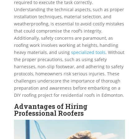
required to execute the task correctly.
Understanding the technical aspects, such as proper
installation techniques, material selection, and
weatherproofing, is essential to avoid costly mistakes
that could compromise the roof’s integrity.
Additionally, safety concerns are paramount, as
roofing work involves working at heights, handling
heavy materials, and using
specialized tools
. Without
the proper precautions, such as using safety
harnesses, non-slip footwear, and adhering to safety
protocols, homeowners risk serious injuries. These
challenges underscore the importance of thorough
preparation and awareness before embarking on a
DIY roofing project for residential roofs in Edmonton.
Advantages of Hiring
Professional Roofers