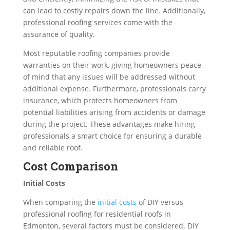
can lead to costly repairs down the line. Additionally,
professional roofing services come with the
assurance of quality.
Most reputable roofing companies provide
warranties on their work, giving homeowners peace
of mind that any issues will be addressed without
additional expense. Furthermore, professionals carry
insurance, which protects homeowners from
potential liabilities arising from accidents or damage
during the project. These advantages make hiring
professionals a smart choice for ensuring a durable
and reliable roof.
Cost Comparison
Initial Costs
When comparing the
initial costs
of DIY versus
professional roofing for residential roofs in
Edmonton, several factors must be considered. DIY