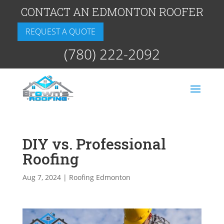
CONTACT AN EDMONTON ROOFER
REQUEST A QUOTE
(780) 222-2092
DIY vs. Professional
Roofing
Aug 7, 2024
|
Roofing Edmonton