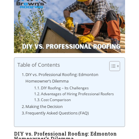
Table of Contents
DIY vs. Professional Roofing: Edmonton
Homeowner’s Dilemma
DIY Roofing – Its Challenges
Advantages of Hiring Professional Roofers
Cost Comparison
Making the Decision
Frequently Asked Questions (FAQ)
DIY vs. Professional Roofing: Edmonton
Homeowner’s Dilemma