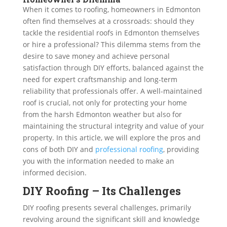
When it comes to roofing, homeowners in Edmonton
often find themselves at a crossroads: should they
tackle the residential roofs in Edmonton themselves
or hire a professional? This dilemma stems from the
desire to save money and achieve personal
satisfaction through DIY efforts, balanced against the
need for expert craftsmanship and long-term
reliability that professionals offer. A well-maintained
roof is crucial, not only for protecting your home
from the harsh Edmonton weather but also for
maintaining the structural integrity and value of your
property. In this article, we will explore the pros and
cons of both DIY and
professional roofing
, providing
you with the information needed to make an
informed decision.
DIY Roofing – Its Challenges
DIY roofing presents several challenges, primarily
revolving around the significant skill and knowledge