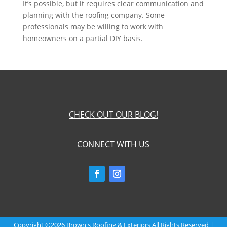
It’s possible, but it requires clear communication and
planning with the roofing company. Some
professionals may be willing to work with
homeowners on a partial DIY basis.
CHECK OUT OUR BLOG!
CONNECT WITH US
Copyright ©2026 Brown's Roofing & Exteriors All Rights Reserved |