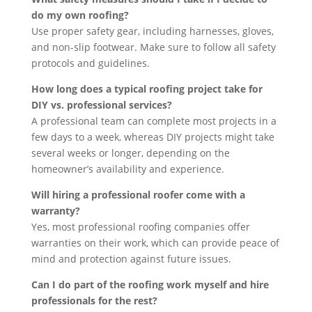
do my own roofing?
Use proper safety gear, including harnesses, gloves,
and non-slip footwear. Make sure to follow all safety
protocols and guidelines.
How long does a typical roofing project take for
DIY vs. professional services?
A professional team can complete most projects in a
few days to a week, whereas DIY projects might take
several weeks or longer, depending on the
homeowner’s availability and experience.
Will hiring a professional roofer come with a
warranty?
Yes, most professional roofing companies offer
warranties on their work, which can provide peace of
mind and protection against future issues.
Can I do part of the roofing work myself and hire
professionals for the rest?