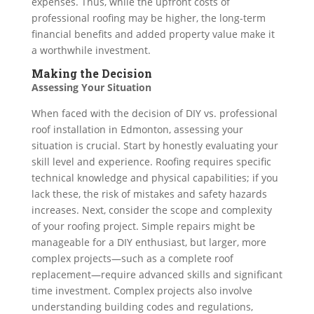
expenses. Thus, while the upfront costs of
professional roofing may be higher, the long-term
financial benefits and added property value make it
a worthwhile investment.
Making the Decision
Assessing Your Situation
When faced with the decision of DIY vs. professional
roof installation in Edmonton, assessing your
situation is crucial. Start by honestly evaluating your
skill level and experience. Roofing requires specific
technical knowledge and physical capabilities; if you
lack these, the risk of mistakes and safety hazards
increases. Next, consider the scope and complexity
of your roofing project. Simple repairs might be
manageable for a DIY enthusiast, but larger, more
complex projects—such as a complete roof
replacement—require advanced skills and significant
time investment. Complex projects also involve
understanding building codes and regulations,