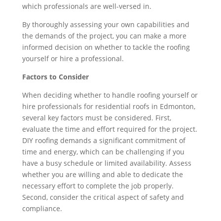
which professionals are well-versed in.
By thoroughly assessing your own capabilities and
the demands of the project, you can make a more
informed decision on whether to tackle the roofing
yourself or hire a professional.
Factors to Consider
When deciding whether to handle roofing yourself or
hire professionals for residential roofs in Edmonton,
several key factors must be considered. First,
evaluate the time and effort required for the project.
DIY roofing demands a significant commitment of
time and energy, which can be challenging if you
have a busy schedule or limited availability. Assess
whether you are willing and able to dedicate the
necessary effort to complete the job properly.
Second, consider the critical aspect of safety and
compliance.