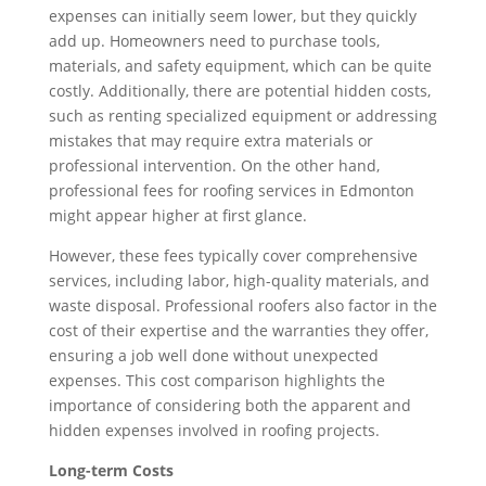
expenses can initially seem lower, but they quickly
add up. Homeowners need to purchase tools,
materials, and safety equipment, which can be quite
costly. Additionally, there are potential hidden costs,
such as renting specialized equipment or addressing
mistakes that may require extra materials or
professional intervention. On the other hand,
professional fees for roofing services in Edmonton
might appear higher at first glance.
However, these fees typically cover comprehensive
services, including labor, high-quality materials, and
waste disposal. Professional roofers also factor in the
cost of their expertise and the warranties they offer,
ensuring a job well done without unexpected
expenses. This cost comparison highlights the
importance of considering both the apparent and
hidden expenses involved in roofing projects.
Long-term Costs