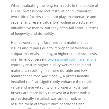
When evaluating the long-term costs in the debate of
DIY vs. professional roof installation in Edmonton,
two critical factors come into play: maintenance and
repairs, and resale value. DIY roofing projects may
initially save money, but they often fall short in terms
of longevity and durability.
Homeowners might face frequent maintenance
issues and repairs due to improper installation or
subpar materials, leading to higher cumulative costs
over time. Conversely,
professional roof installations
typically ensure higher quality workmanship and
materials, resulting in a more durable and low-
maintenance roof. Additionally, a professionally
installed roof can significantly enhance the resale
value and marketability of a property. Potential
buyers are more likely to invest in a home with a
professionally installed, warrantied roof, as it
assures them of fewer future headaches and