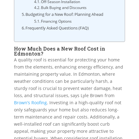
Off-Season Installation
Bulk Buying and Discounts
Budgeting for a New Roof: Planning Ahead
Financing Options
Frequently Asked Questions (FAQ)
How Much Does a New Roof Cost in
Edmonton?
A quality roof is essential for protecting your home
from the elements, enhancing energy efficiency, and
maintaining property value. In Edmonton, where
weather conditions can be particularly harsh, a
sturdy roof is crucial to prevent water damage, heat
loss, and structural issues, says Lyle Brown from
Brown’s Roofing
. Investing in a high-quality roof not
only safeguards your home but also reduces long-
term maintenance and repair costs. Additionally, a
well-installed roof can significantly boost curb
appeal, making your property more attractive to
potential buyers. When considering roof installation