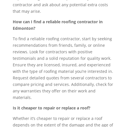
contractor and ask about any potential extra costs
that may arise.
How can I find a reliable roofing contractor in
Edmonton?
To find a reliable roofing contractor, start by seeking
recommendations from friends, family, or online
reviews. Look for contractors with positive
testimonials and a solid reputation for quality work.
Ensure they are licensed, insured, and experienced
with the type of roofing material you’re interested in.
Request detailed quotes from several contractors to
compare pricing and services. Additionally, check for
any warranties they offer on their work and
materials.
Is it cheaper to repair or replace a roof?
Whether it’s cheaper to repair or replace a roof
depends on the extent of the damage and the age of