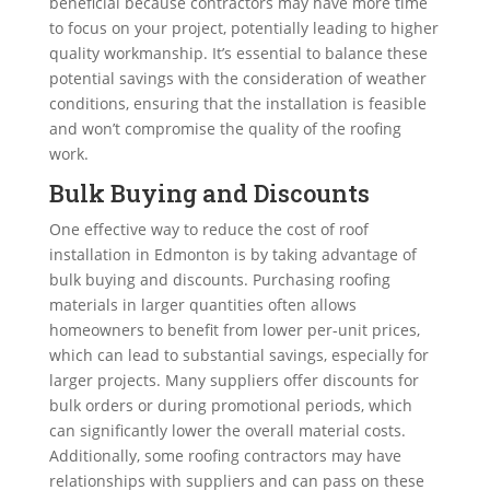
beneficial because contractors may have more time
to focus on your project, potentially leading to higher
quality workmanship. It’s essential to balance these
potential savings with the consideration of weather
conditions, ensuring that the installation is feasible
and won’t compromise the quality of the roofing
work.
Bulk Buying and Discounts
One effective way to reduce the cost of roof
installation in Edmonton is by taking advantage of
bulk buying and discounts. Purchasing roofing
materials in larger quantities often allows
homeowners to benefit from lower per-unit prices,
which can lead to substantial savings, especially for
larger projects. Many suppliers offer discounts for
bulk orders or during promotional periods, which
can significantly lower the overall material costs.
Additionally, some roofing contractors may have
relationships with suppliers and can pass on these