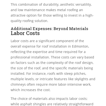
This combination of durability, aesthetic versatility,
and low maintenance makes metal roofing an
attractive option for those willing to invest in a high-
quality roofing solution.
Additional Expenses: Beyond Materials
Labor Costs
Labor costs are a significant component of the
overall expense for roof installation in Edmonton,
reflecting the expertise and time required for a
professional installation. These costs can vary based
on factors such as the complexity of the roof design,
the size of the roof, and the specific materials being
installed. For instance, roofs with steep pitches,
multiple levels, or intricate features like skylights and
chimneys often require more labor-intensive work,
which increases the cost.
The choice of materials also impacts labor costs;
while asphalt shingles are relatively straightforward