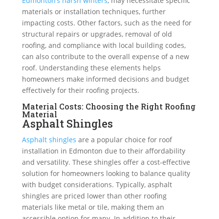
Edmonton’s harsh winters
, may necessitate specific
materials or installation techniques, further
impacting costs. Other factors, such as the need for
structural repairs or upgrades, removal of old
roofing, and compliance with local building codes,
can also contribute to the overall expense of a new
roof. Understanding these elements helps
homeowners make informed decisions and budget
effectively for their roofing projects.
Material Costs: Choosing the Right Roofing
Material
Asphalt Shingles
Asphalt shingles
are a popular choice for roof
installation in Edmonton due to their affordability
and versatility. These shingles offer a cost-effective
solution for homeowners looking to balance quality
with budget considerations. Typically, asphalt
shingles are priced lower than other roofing
materials like metal or tile, making them an
accessible option for many. In addition to their