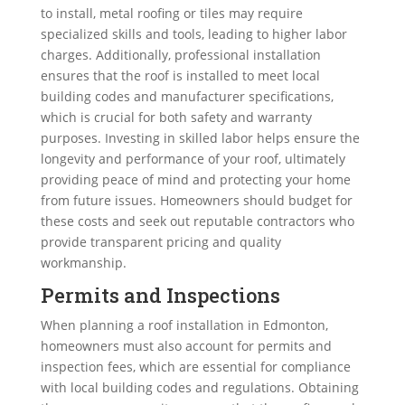
to install, metal roofing or tiles may require
specialized skills and tools, leading to higher labor
charges. Additionally, professional installation
ensures that the roof is installed to meet local
building codes and manufacturer specifications,
which is crucial for both safety and warranty
purposes. Investing in skilled labor helps ensure the
longevity and performance of your roof, ultimately
providing peace of mind and protecting your home
from future issues. Homeowners should budget for
these costs and seek out reputable contractors who
provide transparent pricing and quality
workmanship.
Permits and Inspections
When planning a roof installation in Edmonton,
homeowners must also account for permits and
inspection fees, which are essential for compliance
with local building codes and regulations. Obtaining