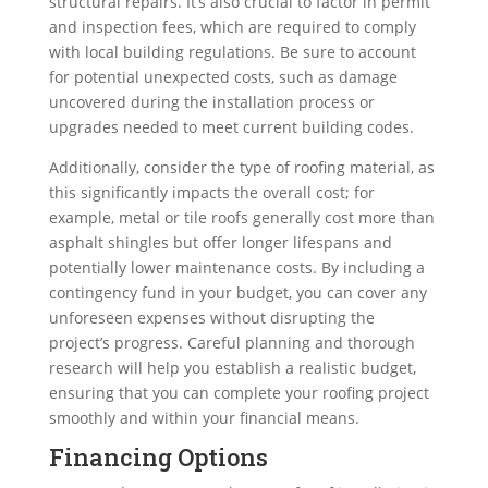
structural repairs. It’s also crucial to factor in permit
and inspection fees, which are required to comply
with local building regulations. Be sure to account
for potential unexpected costs, such as damage
uncovered during the installation process or
upgrades needed to meet current building codes.
Additionally, consider the type of roofing material, as
this significantly impacts the overall cost; for
example, metal or tile roofs generally cost more than
asphalt shingles but offer longer lifespans and
potentially lower maintenance costs. By including a
contingency fund in your budget, you can cover any
unforeseen expenses without disrupting the
project’s progress. Careful planning and thorough
research will help you establish a realistic budget,
ensuring that you can complete your roofing project
smoothly and within your financial means.
Financing Options