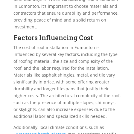
in Edmonton, it’s important to choose materials and
contractors that ensure durability and performance,
providing peace of mind and a solid return on
investment.
Factors Influencing Cost
The cost of roof installation in Edmonton is
influenced by several key factors, including the type
of roofing material, the size and complexity of the
roof, and the labor required for the installation.
Materials like asphalt shingles, metal, and tile vary
significantly in price, with some offering greater
durability and longer lifespans that justify their
higher costs. The architectural complexity of the roof,
such as the presence of multiple slopes, chimneys,
or skylights, can also increase expenses due to the
additional labor and specialized skills needed.
Additionally, local climate conditions, such as