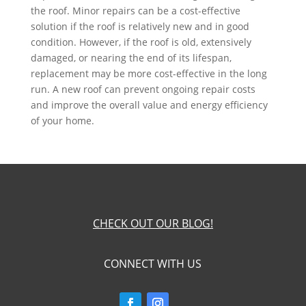
the roof. Minor repairs can be a cost-effective
solution if the roof is relatively new and in good
condition. However, if the roof is old, extensively
damaged, or nearing the end of its lifespan,
replacement may be more cost-effective in the long
run. A new roof can prevent ongoing repair costs
and improve the overall value and energy efficiency
of your home.
CHECK OUT OUR BLOG!
CONNECT WITH US