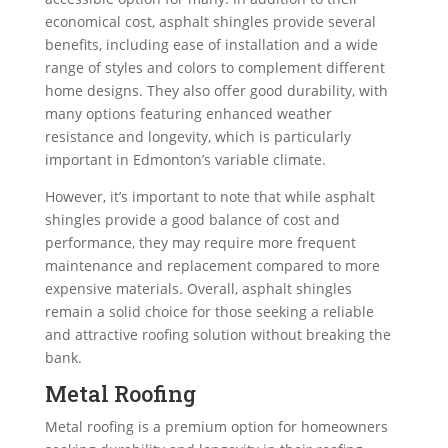
economical cost, asphalt shingles provide several
benefits, including ease of installation and a wide
range of styles and colors to complement different
home designs. They also offer good durability, with
many options featuring enhanced weather
resistance and longevity, which is particularly
important in Edmonton’s variable climate.
However, it’s important to note that while asphalt
shingles provide a good balance of cost and
performance, they may require more frequent
maintenance and replacement compared to more
expensive materials. Overall, asphalt shingles
remain a solid choice for those seeking a reliable
and attractive roofing solution without breaking the
bank.
Metal Roofing
Metal roofing is a premium option for homeowners