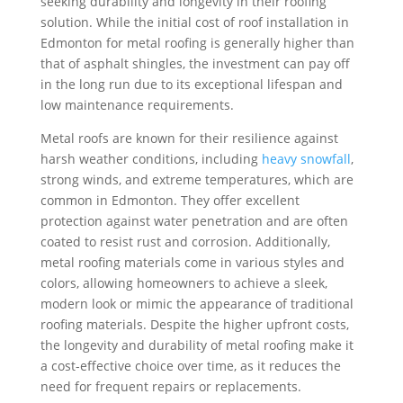
seeking durability and longevity in their roofing
solution. While the initial cost of roof installation in
Edmonton for metal roofing is generally higher than
that of asphalt shingles, the investment can pay off
in the long run due to its exceptional lifespan and
low maintenance requirements.
Metal roofs are known for their resilience against
harsh weather conditions, including
heavy snowfall
,
strong winds, and extreme temperatures, which are
common in Edmonton. They offer excellent
protection against water penetration and are often
coated to resist rust and corrosion. Additionally,
metal roofing materials come in various styles and
colors, allowing homeowners to achieve a sleek,
modern look or mimic the appearance of traditional
roofing materials. Despite the higher upfront costs,
the longevity and durability of metal roofing make it
a cost-effective choice over time, as it reduces the
need for frequent repairs or replacements.