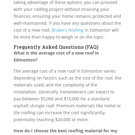
taking advantage of these options, you can proceed
with your roofing project without straining your
finances, ensuring your home remains protected and
well-maintained. If you have any questions about the
cost of a new roof,
Brown’s Roofing
in Edmonton will
be more than happy to weigh in on the topic.
Frequently Asked Questions (FAQ)
What is the average cost of a new roof in
Edmonton?
The average cost of a new roof in Edmonton varies
depending on factors such as the size of the roof, the
materials used, and the complexity of the
installation. Generally, homeowners can expect to
pay between $5,000 and $15,000 for a standard
asphalt shingle roof. Premium materials like metal or
tile roofing can increase the cost significantly,
potentially reaching $20,000 or more.
How do I choose the best roofing material for my