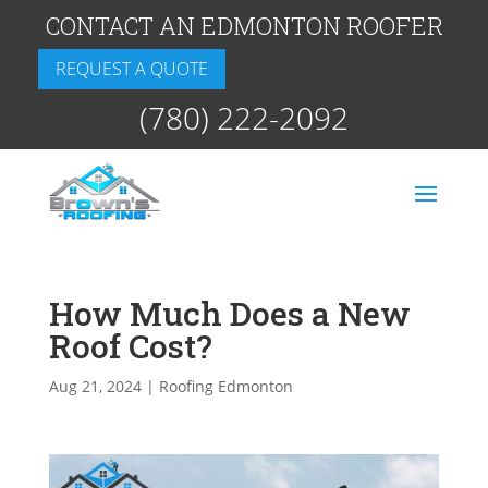
CONTACT AN EDMONTON ROOFER
REQUEST A QUOTE
(780) 222-2092
How Much Does a New
Roof Cost?
Aug 21, 2024
|
Roofing Edmonton