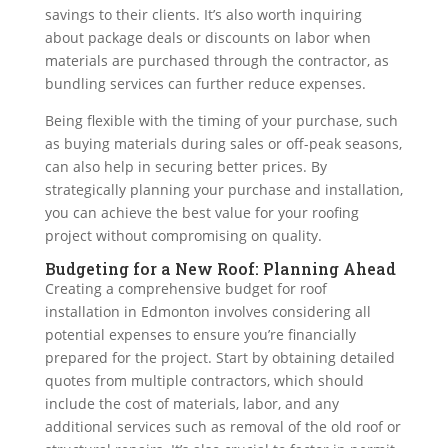
savings to their clients. It’s also worth inquiring
about package deals or discounts on labor when
materials are purchased through the contractor, as
bundling services can further reduce expenses.
Being flexible with the timing of your purchase, such
as buying materials during sales or off-peak seasons,
can also help in securing better prices. By
strategically planning your purchase and installation,
you can achieve the best value for your roofing
project without compromising on quality.
Budgeting for a New Roof: Planning Ahead
Creating a
comprehensive budget
for roof
installation in Edmonton involves considering all
potential expenses to ensure you’re financially
prepared for the project. Start by obtaining detailed
quotes from multiple contractors, which should
include the cost of materials, labor, and any
additional services such as removal of the old roof or