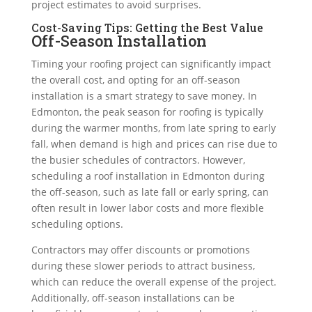
project estimates to avoid surprises.
Cost-Saving Tips: Getting the Best Value
Off-Season Installation
Timing your roofing project can significantly impact
the overall cost, and opting for an off-season
installation is a smart strategy to save money. In
Edmonton, the peak season for roofing is typically
during the warmer months, from late spring to early
fall, when demand is high and prices can rise due to
the busier schedules of contractors. However,
scheduling a roof installation in Edmonton during
the off-season, such as late fall or early spring, can
often result in lower labor costs and more flexible
scheduling options.
Contractors may offer discounts or promotions
during these slower periods to attract business,
which can reduce the overall expense of the project.
Additionally, off-season installations can be