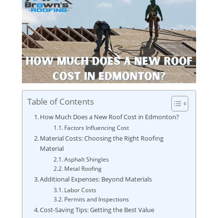
Table of Contents
How Much Does a New Roof Cost in Edmonton?
Factors Influencing Cost
Material Costs: Choosing the Right Roofing
Material
Asphalt Shingles
Metal Roofing
Additional Expenses: Beyond Materials
Labor Costs
Permits and Inspections
Cost-Saving Tips: Getting the Best Value