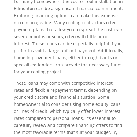
For many homeowners, the cost of roof installation in
Edmonton can be a significant financial commitment.
Exploring financing options can make this expense
more manageable. Many roofing contractors offer
payment plans that allow you to spread the cost over
several months or years, often with little or no
interest. These plans can be especially helpful if you
prefer to avoid a large upfront payment. Additionally,
home improvement loans, either through banks or
specialized lenders, can provide the necessary funds
for your roofing project.
These loans may come with competitive interest
rates and flexible repayment terms, depending on
your credit score and financial situation. Some
homeowners also consider using home equity loans
or lines of credit, which typically offer lower interest
rates compared to personal loans. It’s essential to
carefully review and compare financing offers to find
the most favorable terms that suit your budget. By