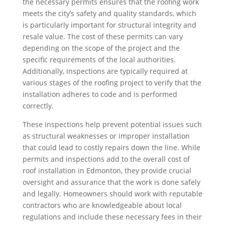
the necessary permits ensures that the roofing work
meets the city’s safety and quality standards, which
is particularly important for structural integrity and
resale value. The cost of these permits can vary
depending on the scope of the project and the
specific requirements of the local authorities.
Additionally, inspections are typically required at
various stages of the roofing project to verify that the
installation adheres to code and is performed
correctly.
These inspections help prevent potential issues such
as structural weaknesses or improper installation
that could lead to costly repairs down the line. While
permits and inspections add to the overall cost of
roof installation in Edmonton, they provide crucial
oversight and assurance that the work is done safely
and legally. Homeowners should work with reputable
contractors who are knowledgeable about local
regulations and include these necessary fees in their