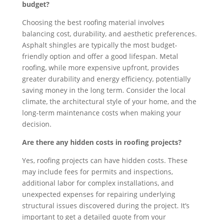
budget?
Choosing the best roofing material involves
balancing cost, durability, and aesthetic preferences.
Asphalt shingles are typically the most budget-
friendly option and offer a good lifespan. Metal
roofing, while more expensive upfront, provides
greater durability and energy efficiency, potentially
saving money in the long term. Consider the local
climate, the architectural style of your home, and the
long-term maintenance costs when making your
decision.
Are there any hidden costs in roofing projects?
Yes, roofing projects can have hidden costs. These
may include fees for permits and inspections,
additional labor for complex installations, and
unexpected expenses for repairing underlying
structural issues discovered during the project. It’s
important to get a detailed quote from your